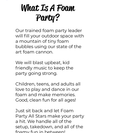
What Is A Foam
Party?
Our trained foam party leader
will fill your outdoor space with
a mountain of tiny foam
bubbles using our state of the
art foam cannon.
We will blast upbeat, kid
friendly music to keep the
party going strong.
Children, teens, and adults all
love to play and dance in our
foam and make memories.
Good, clean fun for all ages!
Just sit back and let Foam
Party All Stars make your party
a hit. We handle all of the
setup, takedown, and all of the
foamy fun in between!