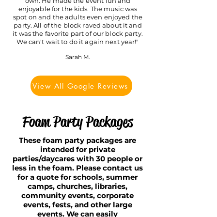
own. He made the event fun and
enjoyable for the kids. The music was
spot on and the adults even enjoyed the
party. All of the block raved a
bout it and
it was the favorite part of our block party.
We can't wait to do it again next year!"
Sarah M.
View All Google Reviews
Foam Party Packages
These foam party packages are
intended for private
parties/daycares with 30 people or
less in the foam. Please contact us
for a quote for schools, summer
camps, churches, libraries,
community events, corporate
events, fests, and other large
events. We can easily