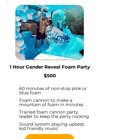
1 Hour Gender Reveal Foam Party
$500
60 minutes of non-stop pink or
blue foam
Foam cannon to make a
mountain of foam in minutes
Trained foam cannon party
leader to keep the party rocking
Sound system playing upbeat,
kid friendly music