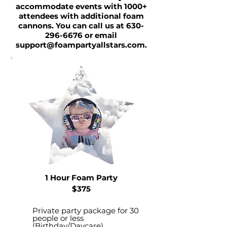
accommodate events with 1000+
attendees with additional foam
cannons. You can call us at
630-
296-6676
or email
support@foampartyallstars.com
.
1 Hour Foam Party
$375
Private party package for 30
people or less
(Birthday/Daycare)