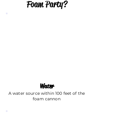
Foam Party?
Water
A water source within 100 feet of the
foam cannon