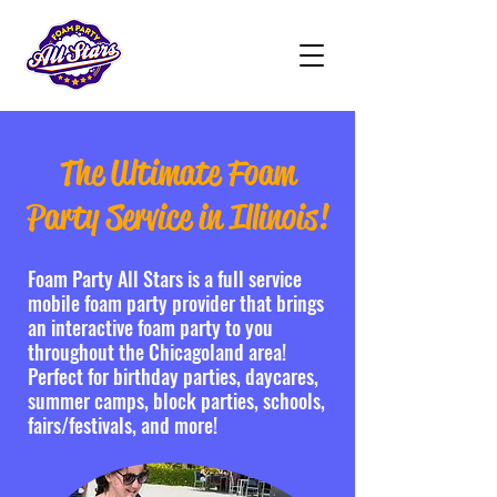
The Ultimate Foam
Party Service in Illinois!
Foam Party All Stars is a full service
mobile foam party provider that brings
an interactive foam party to you
throughout the Chicagoland area!
Perfect for birthday parties, daycares,
summer camps, block parties, schools,
fairs/festivals, and more!