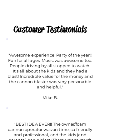
Customer Testimonials
"Awesome experience! Party of the year!!
Fun for all ages. Music was awesome too.
People driving by all stopped to watch.
It's all about the kids and they had a
blast! Incredible value for the money and
the cannon blaster was very personable
and helpful."
Mike B.
"BEST IDEA EVER!! The owner/foam
cannon operator was on time, so friendly
and professional, and the kids (and