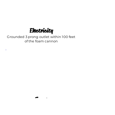
Electricity
Grounded 3 prong outlet within 100 feet
of the foam cannon
Space
At least a 20' x 20' outdoor space
(Can be grass, pavement, driveway, etc.)