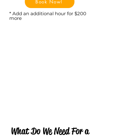
Book Now!
* Add an additional hour for $200
more
What Do We Need For a