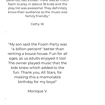
parents!) had a blast! There was so much
foam to play in (about 35 kids) and the
play list was awesome! They definitely
know their audience so the music was
family friendly."
Cathy W.
"My son said the Foam Party was
"a billion percent" better than
renting a bouce house. Fun for all
ages, as us adults enjoyed it too!
The owner played music that the
kids knew which added to the
fun. Thank you, All Stars, for
making this a memorable
birthday for my boys!"
Monique V.