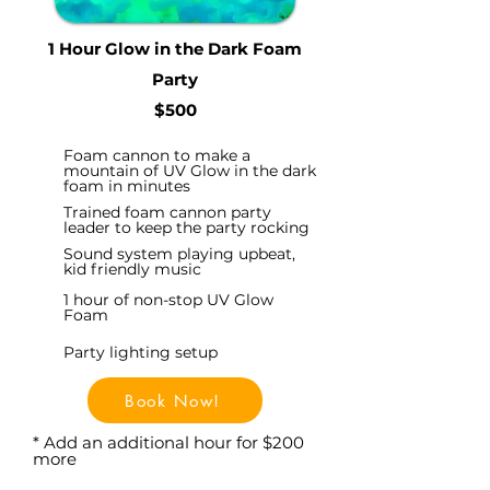
1 Hour Glow in the Dark Foam
Party
$500
Foam cannon to make a
mountain of UV Glow in the dark
foam in minutes
Trained foam cannon party
leader to keep the party rocking
Sound system playing upbeat,
kid friendly music
1 hour of non-stop UV Glow
Foam
Party lighting setup
Book Now!
* Add an additional hour for $200
more