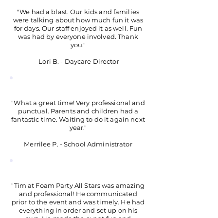
"We had a blast. Our kids and families
were talking about how much fun it was
for days. Our staff enjoyed it as well. Fun
was had by everyone involved. Thank
you."
Lori B. - Daycare Director
"What a great time! Very professional and
punctual. Parents and children had a
fantastic time. Waiting to do it again next
year."
Merrilee P. - School Administrator
"Tim at Foam Party All Stars was amazing
and professional! He communicated
prior to the event and was timely. He had
everything in order and set up on his