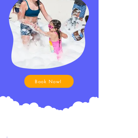
Book Now!