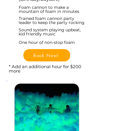
Foam cannon to make a
mountain of foam in minutes
Trained foam cannon party
leader to keep the party rocking
Sound system playing upbeat,
kid friendly music
One hour of non-stop foam
Book Now!
* Add an additional hour for $200
more