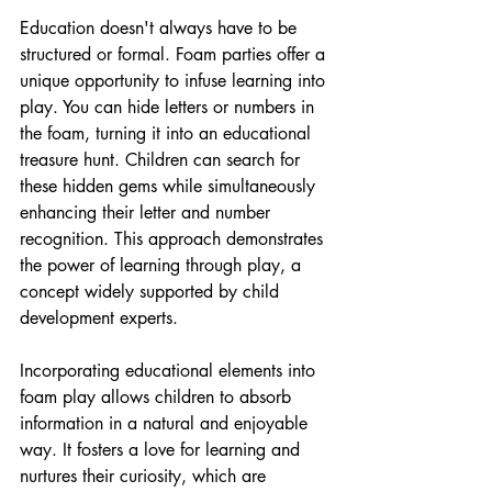
Education doesn't always have to be 
structured or formal. Foam parties offer a 
unique opportunity to infuse learning into 
play. You can hide letters or numbers in 
the foam, turning it into an educational 
treasure hunt. Children can search for 
these hidden gems while simultaneously 
enhancing their letter and number 
recognition. This approach demonstrates 
the power of learning through play, a 
concept widely supported by child 
development experts.
Incorporating educational elements into 
foam play allows children to absorb 
information in a natural and enjoyable 
way. It fosters a love for learning and 
nurtures their curiosity, which are 