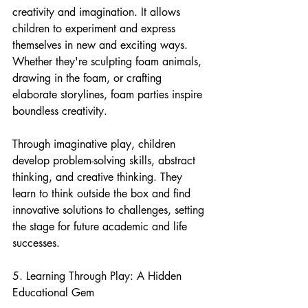
creativity and imagination. It allows 
children to experiment and express 
themselves in new and exciting ways. 
Whether they're sculpting foam animals, 
drawing in the foam, or crafting 
elaborate storylines, foam parties inspire 
boundless creativity.
Through imaginative play, children 
develop problem-solving skills, abstract 
thinking, and creative thinking. They 
learn to think outside the box and find 
innovative solutions to challenges, setting 
the stage for future academic and life 
successes.
5. Learning Through Play: A Hidden 
Educational Gem