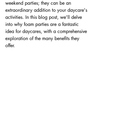
weekend parties; they can be an 
extraordinary addition to your daycare's 
activities. In this blog post, we'll delve 
into why foam parties are a fantastic 
idea for daycares, with a comprehensive 
exploration of the many benefits they 
offer.