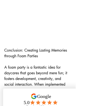
Conclusion: Creating Lasting Memories 
through Foam Parties
A foam party is a fantastic idea for 
daycares that goes beyond mere fun; it 
fosters development, creativity, and 
social interaction. When implemented 
with careful planning, safety 
precautions, and age-appropriate 
considerations, a foam party can be a 