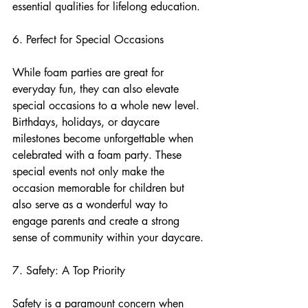
essential qualities for lifelong education.
6. Perfect for Special Occasions
While foam parties are great for 
everyday fun, they can also elevate 
special occasions to a whole new level. 
Birthdays, holidays, or daycare 
milestones become unforgettable when 
celebrated with a foam party. These 
special events not only make the 
occasion memorable for children but 
also serve as a wonderful way to 
engage parents and create a strong 
sense of community within your daycare.
7. Safety: A Top Priority
Safety is a paramount concern when 