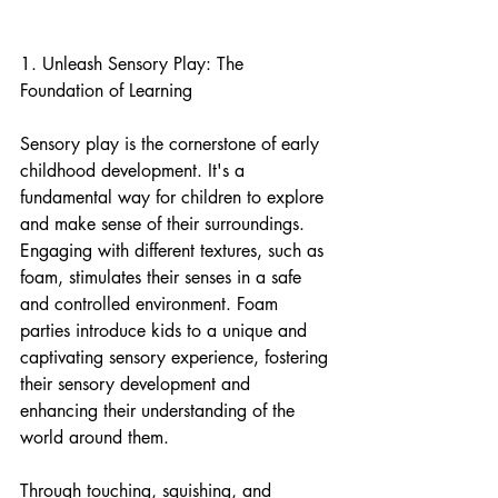
1. Unleash Sensory Play: The 
Foundation of Learning
Sensory play is the cornerstone of early 
childhood development. It's a 
fundamental way for children to explore 
and make sense of their surroundings. 
Engaging with different textures, such as 
foam, stimulates their senses in a safe 
and controlled environment. Foam 
parties introduce kids to a unique and 
captivating sensory experience, fostering 
their sensory development and 
enhancing their understanding of the 
world around them.
Through touching, squishing, and 