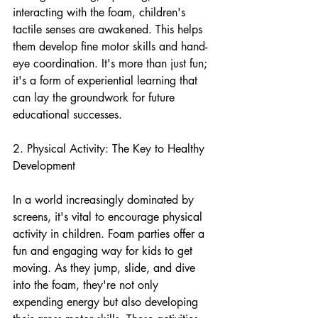
interacting with the foam, children's 
tactile senses are awakened. This helps 
them develop fine motor skills and hand-
eye coordination. It's more than just fun; 
it's a form of experiential learning that 
can lay the groundwork for future 
educational successes.
2. Physical Activity: The Key to Healthy 
Development
In a world increasingly dominated by 
screens, it's vital to encourage physical 
activity in children. Foam parties offer a 
fun and engaging way for kids to get 
moving. As they jump, slide, and dive 
into the foam, they're not only 
expending energy but also developing 