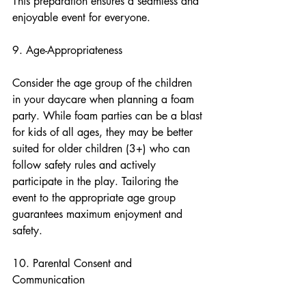
This preparation ensures a seamless and 
enjoyable event for everyone.
9. Age-Appropriateness
Consider the age group of the children 
in your daycare when planning a foam 
party. While foam parties can be a blast 
for kids of all ages, they may be better 
suited for older children (3+) who can 
follow safety rules and actively 
participate in the play. Tailoring the 
event to the appropriate age group 
guarantees maximum enjoyment and 
safety.
10. Parental Consent and 
Communication