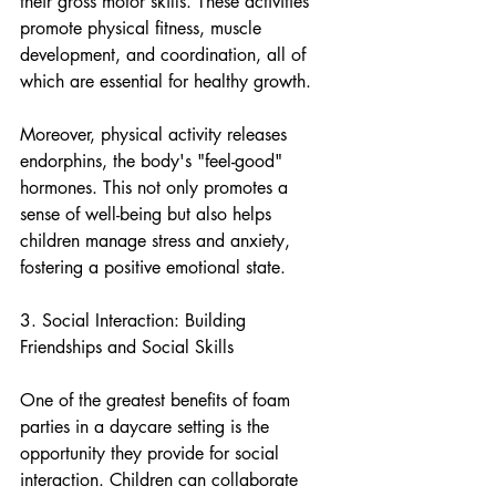
their gross motor skills. These activities 
promote physical fitness, muscle 
development, and coordination, all of 
which are essential for healthy growth.
Moreover, physical activity releases 
endorphins, the body's "feel-good" 
hormones. This not only promotes a 
sense of well-being but also helps 
children manage stress and anxiety, 
fostering a positive emotional state.
3. Social Interaction: Building 
Friendships and Social Skills
One of the greatest benefits of foam 
parties in a daycare setting is the 
opportunity they provide for social 
interaction. Children can collaborate 