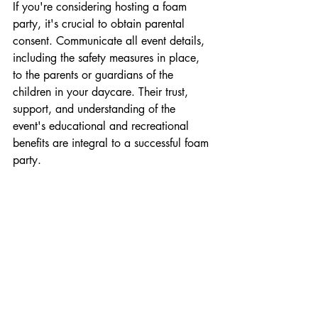
If you're considering hosting a foam 
party, it's crucial to obtain parental 
consent. Communicate all event details, 
including the safety measures in place, 
to the parents or guardians of the 
children in your daycare. Their trust, 
support, and understanding of the 
event's educational and recreational 
benefits are integral to a successful foam 
party.