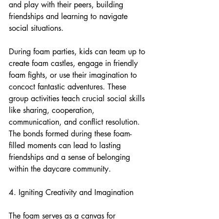
and play with their peers, building 
friendships and learning to navigate 
social situations.
During foam parties, kids can team up to 
create foam castles, engage in friendly 
foam fights, or use their imagination to 
concoct fantastic adventures. These 
group activities teach crucial social skills 
like sharing, cooperation, 
communication, and conflict resolution. 
The bonds formed during these foam-
filled moments can lead to lasting 
friendships and a sense of belonging 
within the daycare community.
4. Igniting Creativity and Imagination
The foam serves as a canvas for 