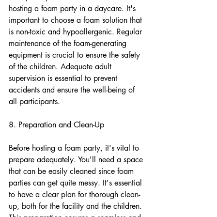
hosting a foam party in a daycare. It's 
important to choose a foam solution that 
is non-toxic and hypoallergenic. Regular 
maintenance of the foam-generating 
equipment is crucial to ensure the safety 
of the children. Adequate adult 
supervision is essential to prevent 
accidents and ensure the well-being of 
all participants.
8. Preparation and Clean-Up
Before hosting a foam party, it's vital to 
prepare adequately. You'll need a space 
that can be easily cleaned since foam 
parties can get quite messy. It's essential 
to have a clear plan for thorough clean-
up, both for the facility and the children. 