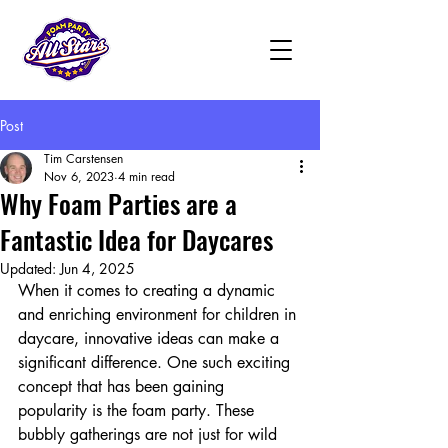
Post
Tim Carstensen
Nov 6, 2023
4 min read
Why Foam Parties are a
Fantastic Idea for Daycares
Updated:
Jun 4, 2025
When it comes to creating a dynamic 
and enriching environment for children in 
daycare, innovative ideas can make a 
significant difference. One such exciting 
concept that has been gaining 
popularity is the foam party. These 
bubbly gatherings are not just for wild 