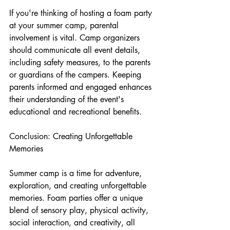
If you're thinking of hosting a foam party 
at your summer camp, parental 
involvement is vital. Camp organizers 
should communicate all event details, 
including safety measures, to the parents 
or guardians of the campers. Keeping 
parents informed and engaged enhances 
their understanding of the event's 
educational and recreational benefits.
Conclusion: Creating Unforgettable 
Memories
Summer camp is a time for adventure, 
exploration, and creating unforgettable 
memories. Foam parties offer a unique 
blend of sensory play, physical activity, 
social interaction, and creativity, all 