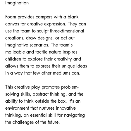
Imagination
Foam provides campers with a blank 
canvas for creative expression. They can 
use the foam to sculpt three-dimensional 
creations, draw designs, or act out 
imaginative scenarios. The foam's 
malleable and tactile nature inspires 
children to explore their creativity and 
allows them to express their unique ideas 
in a way that few other mediums can.
This creative play promotes problem-
solving skills, abstract thinking, and the 
ability to think outside the box. It's an 
environment that nurtures innovative 
thinking, an essential skill for navigating 
the challenges of the future.