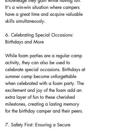
knowledge they gain while having fun. 
It's a win-win situation where campers 
have a great time and acquire valuable 
skills simultaneously.
6. Celebrating Special Occasions: 
Birthdays and More
While foam parties are a regular camp 
activity, they can also be used to 
celebrate special occasions. Birthdays at 
summer camp become unforgettable 
when celebrated with a foam party. The 
excitement and joy of the foam add an 
extra layer of fun to these cherished 
milestones, creating a lasting memory 
for the birthday camper and their peers.
7. Safety First: Ensuring a Secure 