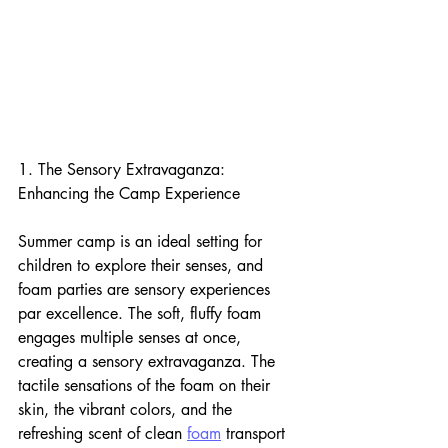
1. The Sensory Extravaganza: 
Enhancing the Camp Experience
Summer camp is an ideal setting for 
children to explore their senses, and 
foam parties are sensory experiences 
par excellence. The soft, fluffy foam 
engages multiple senses at once, 
creating a sensory extravaganza. The 
tactile sensations of the foam on their 
skin, the vibrant colors, and the 
refreshing scent of clean 
foam
 transport 