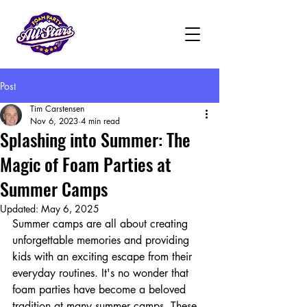
Post
Tim Carstensen
Nov 6, 2023
4 min read
Splashing into Summer: The
Magic of Foam Parties at
Summer Camps
Updated:
May 6, 2025
Summer camps are all about creating 
unforgettable memories and providing 
kids with an exciting escape from their 
everyday routines. It's no wonder that 
foam parties have become a beloved 
tradition at many summer camps. These 