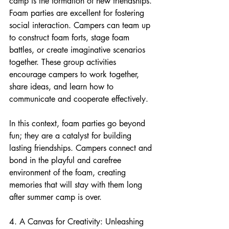
camp is the formation of new friendships. 
Foam parties are excellent for fostering 
social interaction. Campers can team up 
to construct foam forts, stage foam 
battles, or create imaginative scenarios 
together. These group activities 
encourage campers to work together, 
share ideas, and learn how to 
communicate and cooperate effectively.
In this context, foam parties go beyond 
fun; they are a catalyst for building 
lasting friendships. Campers connect and 
bond in the playful and carefree 
environment of the foam, creating 
memories that will stay with them long 
after summer camp is over.
4. A Canvas for Creativity: Unleashing 