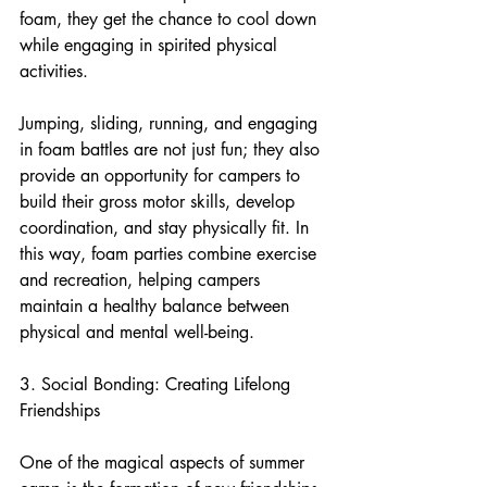
foam, they get the chance to cool down 
while engaging in spirited physical 
activities.
Jumping, sliding, running, and engaging 
in foam battles are not just fun; they also 
provide an opportunity for campers to 
build their gross motor skills, develop 
coordination, and stay physically fit. In 
this way, foam parties combine exercise 
and recreation, helping campers 
maintain a healthy balance between 
physical and mental well-being.
3. Social Bonding: Creating Lifelong 
Friendships
One of the magical aspects of summer 