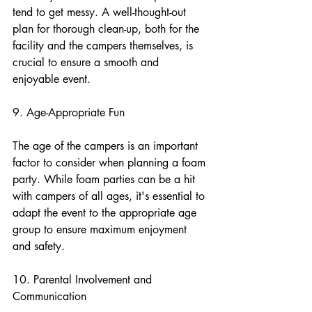
tend to get messy. A well-thought-out 
plan for thorough clean-up, both for the 
facility and the campers themselves, is 
crucial to ensure a smooth and 
enjoyable event.
9. Age-Appropriate Fun
The age of the campers is an important 
factor to consider when planning a foam 
party. While foam parties can be a hit 
with campers of all ages, it's essential to 
adapt the event to the appropriate age 
group to ensure maximum enjoyment 
and safety.
10. Parental Involvement and 
Communication