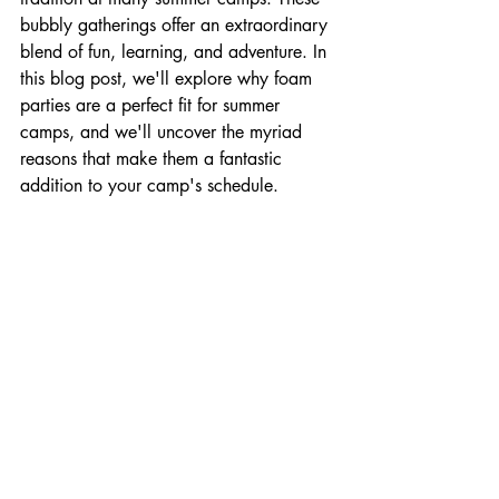
bubbly gatherings offer an extraordinary 
blend of fun, learning, and adventure. In 
this blog post, we'll explore why foam 
parties are a perfect fit for summer 
camps, and we'll uncover the myriad 
reasons that make them a fantastic 
addition to your camp's schedule.