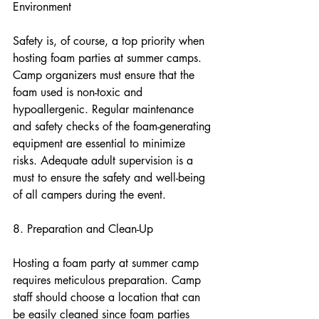
Environment
Safety is, of course, a top priority when 
hosting foam parties at summer camps. 
Camp organizers must ensure that the 
foam used is non-toxic and 
hypoallergenic. Regular maintenance 
and safety checks of the foam-generating 
equipment are essential to minimize 
risks. Adequate adult supervision is a 
must to ensure the safety and well-being 
of all campers during the event.
8. Preparation and Clean-Up
Hosting a foam party at summer camp 
requires meticulous preparation. Camp 
staff should choose a location that can 
be easily cleaned since foam parties 