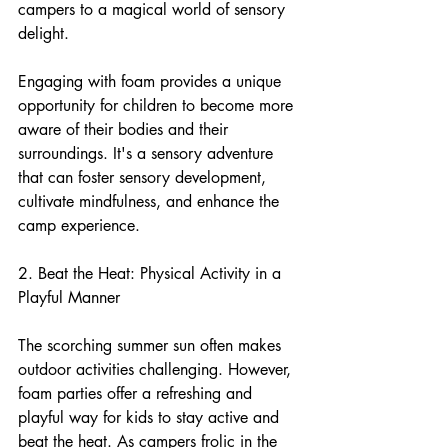
campers to a magical world of sensory 
delight.
Engaging with foam provides a unique 
opportunity for children to become more 
aware of their bodies and their 
surroundings. It's a sensory adventure 
that can foster sensory development, 
cultivate mindfulness, and enhance the 
camp experience.
2. Beat the Heat: Physical Activity in a 
Playful Manner
The scorching summer sun often makes 
outdoor activities challenging. However, 
foam parties offer a refreshing and 
playful way for kids to stay active and 
beat the heat. As campers frolic in the 