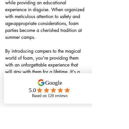
while providing an educational 
experience in disguise. When organized 
with meticulous attention to safety and 
age-appropriate considerations, foam 
parties become a cherished tradition at 
summer camps.
By introducing campers to the magical 
world of foam, you're providing them 
with an unforgettable experience that 
will stay with them for a lifetime. It's a 
summer memory they'll treasure, and it 
will serve as a testament to the 
boundless fun, learning, and friendship 
they experienced at your summer camp.