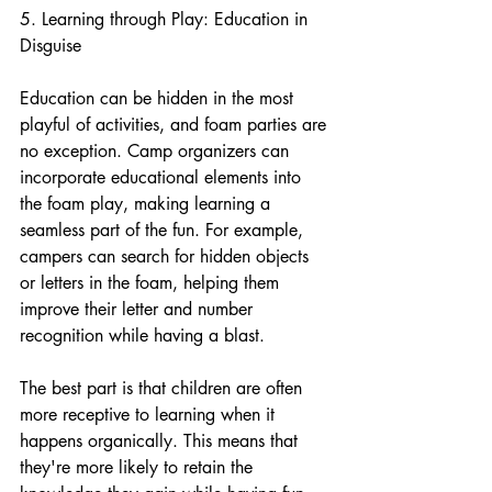
5. Learning through Play: Education in 
Disguise
Education can be hidden in the most 
playful of activities, and foam parties are 
no exception. Camp organizers can 
incorporate educational elements into 
the foam play, making learning a 
seamless part of the fun. For example, 
campers can search for hidden objects 
or letters in the foam, helping them 
improve their letter and number 
recognition while having a blast.
The best part is that children are often 
more receptive to learning when it 
happens organically. This means that 
they're more likely to retain the 